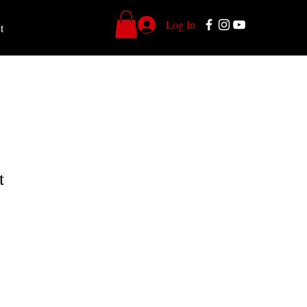
Log In
t
t