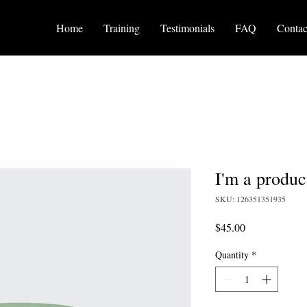
Home
Training
Testimonials
FAQ
Contac
I'm a produc
SKU: 126351351935
Price
$45.00
Quantity
*