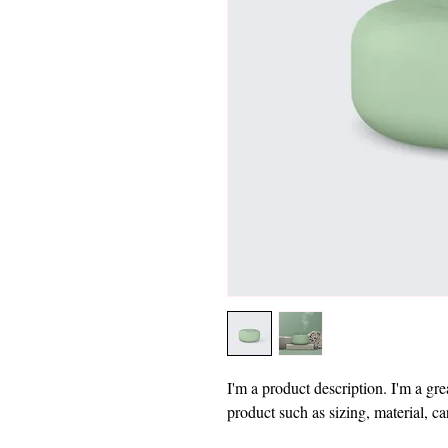
I'm a product description. I'm a gre
product such as sizing, material, ca