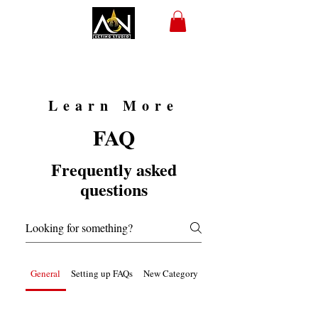
Learn More
FAQ
Frequently asked
questions
General
Setting up FAQs
New Category