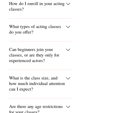
How do I enroll in your acting
classes?
To enroll in our acting classes, visit our
website or contact our studio directly.
What types of acting classes
do you offer?
You can find detailed information on
our class offerings and registration
We offer a variety of acting classes,
process online.
including scene study, improv, audition
Can beginners join your
classes, or are they only for
preparation, and specialized
experienced actors?
workshops. Check our course catalog
for detailed descriptions of each class.
Our classes are open to actors of all
levels, from beginners to experienced
What is the class size, and
how much individual attention
professionals. We provide a supportive
can I expect?
environment that caters to each
individual’s needs and skill level.
Class sizes vary, but we strive to
maintain a small student-to- instructor
Are there any age restrictions
for your classes?
ratio to ensure personalized attention.